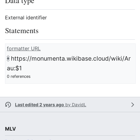
Data type
External identifier
Statements
formatter URL
https://monumenta.wikibase.cloud/wiki/Ar
au:$1
0 references
Last edited 2 years ago
by
DavidL
MLV