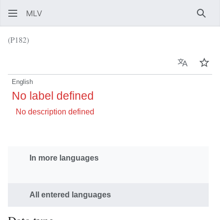
MLV
Sear
(P182)
Language
Wat
English
No label defined
No description defined
In more languages
All entered languages