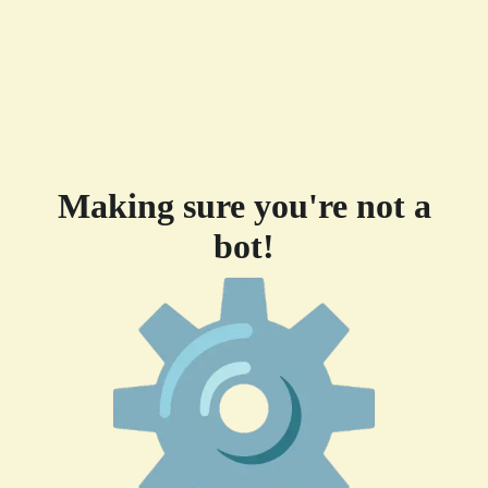
Making sure you're not a
bot!