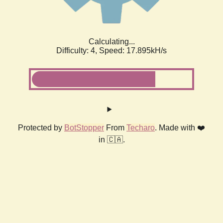
Calculating...
Difficulty: 4,
Speed: 17.895kH/s
Protected by
BotStopper
From
Techaro
. Made with ❤️
in 🇨🇦.